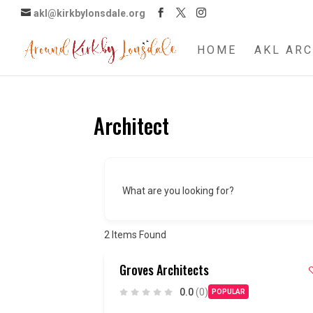
akl@kirkbylonsdale.org
HOME
AKL ARC
Architect
What are you looking for?
2
Items Found
Groves Architects
0.0
(0)
POPULAR