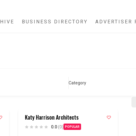
HIVE
BUSINESS DIRECTORY
ADVERTISER 
Category
Katy Harrison Architects
0.0
(0)
POPULAR