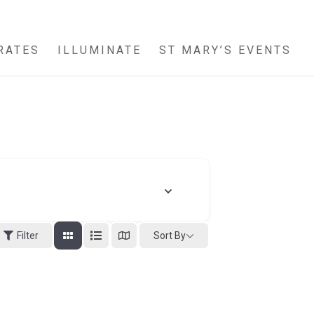
RATES
ILLUMINATE
ST MARY’S EVENTS
Sort By
Filter