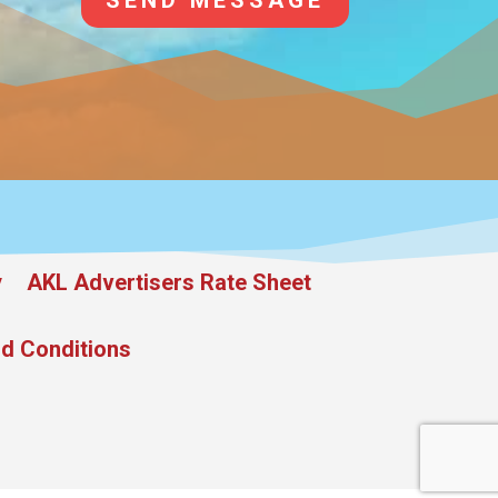
SEND MESSAGE
y
AKL Advertisers Rate Sheet
d Conditions