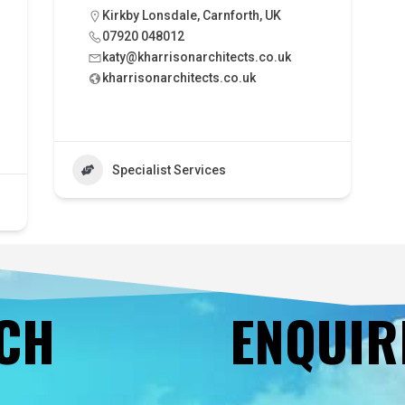
Kirkby Lonsdale, Carnforth, UK
07920 048012
katy@kharrisonarchitects.co.uk
kharrisonarchitects.co.uk
Specialist Services
UCH
ENQUIR