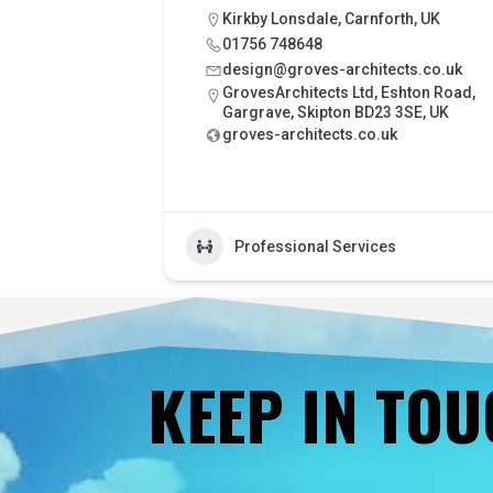
Kirkby Lonsdale, Carnforth, UK
01756 748648
design@groves-architects.co.uk
GrovesArchitects Ltd, Eshton Road,
Gargrave, Skipton BD23 3SE, UK
groves-architects.co.uk
Professional Services
KEEP IN TO