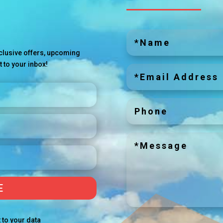
exclusive offers, upcoming
t to your inbox!
E
 to your data