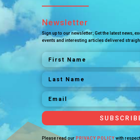
Newsletter
Sign up to our newsletter; Get the latest news, 
events and interesting articles delivered straigh
SUBSCRIB
Please read our
PRIVACY POLICY
with respect