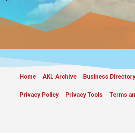
Home
AKL Archive
Business Director
Privacy Policy
Privacy Tools
Terms an