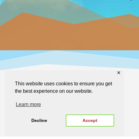
✕
This website uses cookies to ensure you get
the best experience on our website.
Learn more
Decline
Accept