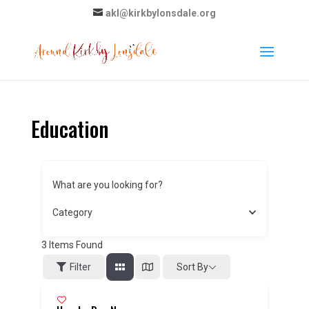
akl@kirkbylonsdale.org
Education
What are you looking for?
Category
3
Items Found
Sort By
Filter