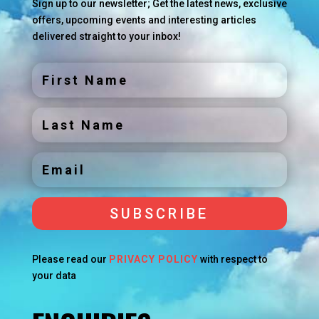
Sign up to our newsletter; Get the latest news, exclusive
offers, upcoming events and interesting articles
delivered straight to your inbox!
SUBSCRIBE
Please read our
PRIVACY POLICY
with respect to
your data