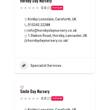
Hornby Day Nursery
0.0
(0)
POPULAR
Kirkby Lonsdale, Carnforth, UK
015242 22288
info@hornbydaynursery.co.uk
1 Station Road, Hornby, Lancaster, UK
hornbydaynursery.co.uk/
Specialist Services
Smile Day Nursery
0.0
(0)
POPULAR
Kirkby Lonsdale, Carnforth, UK