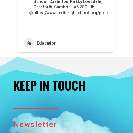
School, Casterton, Kirkby Lonsdale,
Carnforth, Cumbria LA6 2SG, UK
https://www.sedberghschool.org/prep
Education
KEEP IN TOUCH
Newsletter