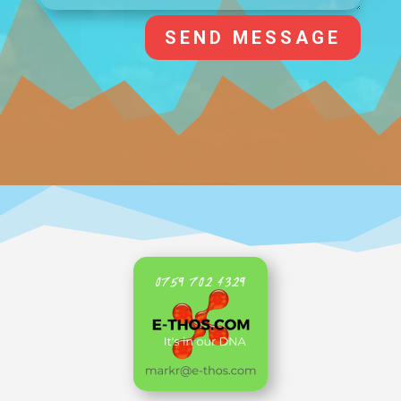
SEND MESSAGE