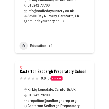
015242 73700
info@smiledaynursery.co.uk
Smile Day Nursery, Carnforth, UK
smiledaynursery.co.uk
Education
+1
Casterton Sedbergh Preparatory School
0.0
(0)
POPULAR
Kirkby Lonsdale, Carnforth, UK
015242 79200
prepoffice@sedberghprep.org
Casterton Sedbergh Preparatory