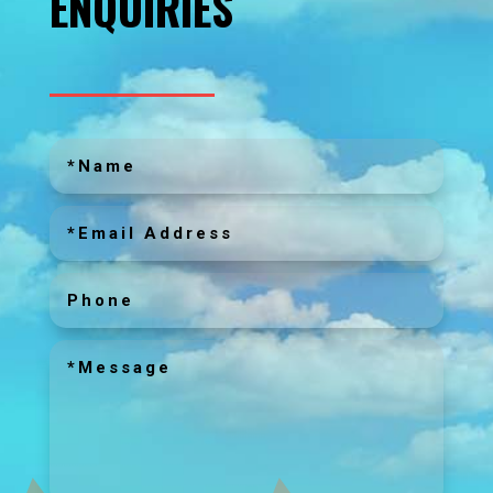
ENQUIRIES