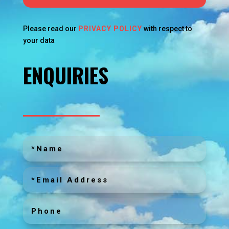
Please read our
PRIVACY POLICY
with respect to
your data
ENQUIRIES