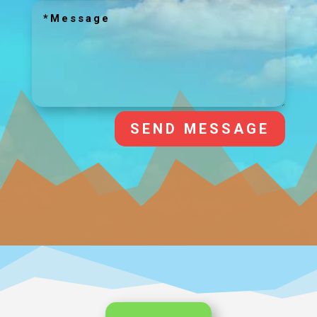
SEND MESSAGE