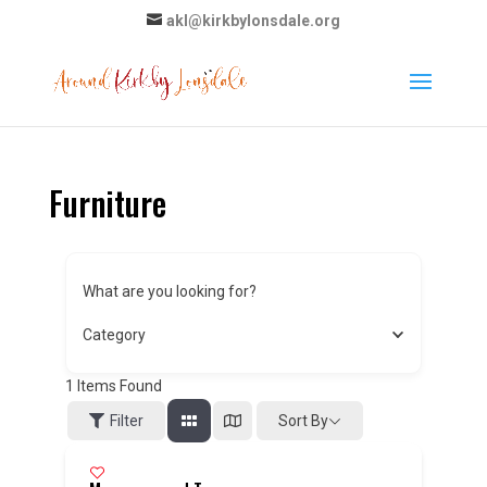
akl@kirkbylonsdale.org
Furniture
What are you looking for?
Category
1
Items Found
Sort By
Filter