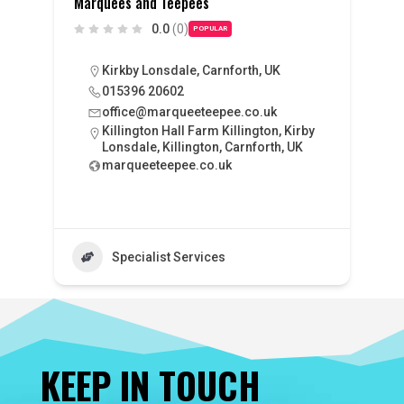
Marquees and Teepees
0.0
(0)
POPULAR
Kirkby Lonsdale, Carnforth, UK
015396 20602
office@marqueeteepee.co.uk
Killington Hall Farm Killington, Kirby
Lonsdale, Killington, Carnforth, UK
marqueeteepee.co.uk
Specialist Services
KEEP IN TOUCH