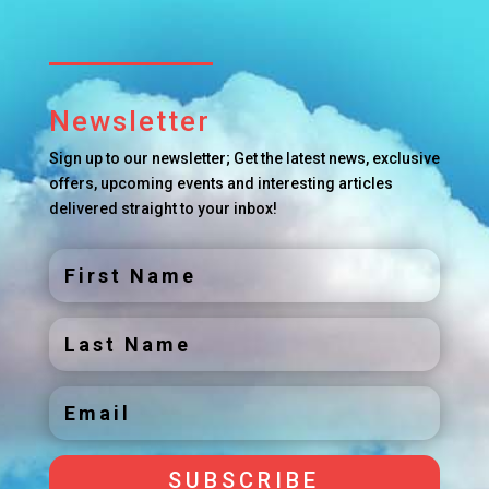
Newsletter
Sign up to our newsletter; Get the latest news, exclusive
offers, upcoming events and interesting articles
delivered straight to your inbox!
SUBSCRIBE