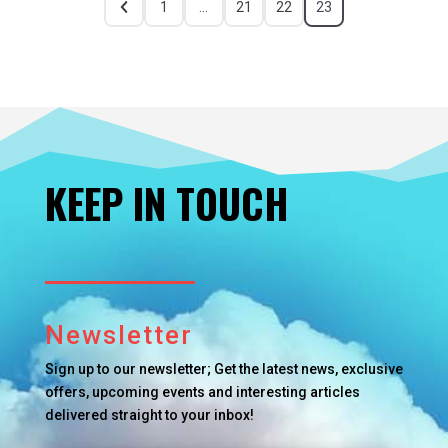
1
…
21
22
23
KEEP IN TOUCH
Newsletter
Sign up to our newsletter; Get the latest news, exclusive
offers, upcoming events and interesting articles
delivered straight to your inbox!