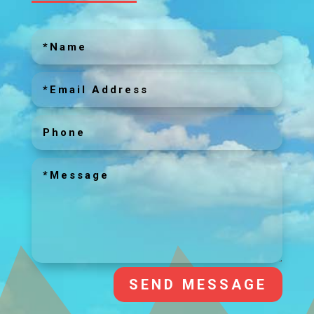
SEND MESSAGE