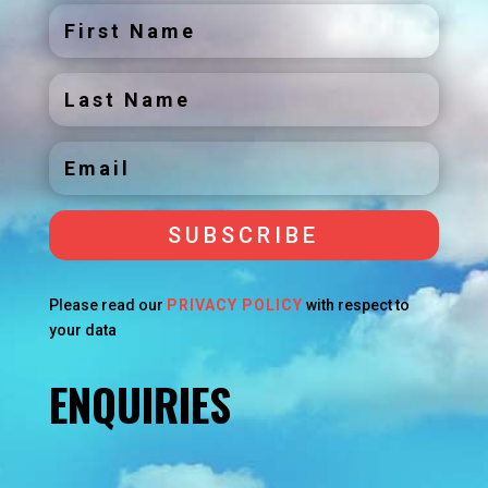
SUBSCRIBE
Please read our
PRIVACY POLICY
with respect to
your data
ENQUIRIES