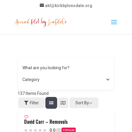
akl@kirkbylonsdale.org
What are you looking for?
Category
137
Items Found
Sort By
Filter
David Carr – Removals
0.0
(0)
POPULAR