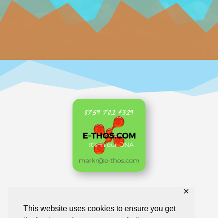
✕
Home
AKL Archive
Business Directory
This website uses cookies to ensure you get