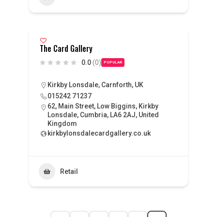
The Card Gallery
0.0
(0)
POPULAR
Kirkby Lonsdale, Carnforth, UK
015242 71237
62, Main Street, Low Biggins, Kirkby
Lonsdale, Cumbria, LA6 2AJ, United
Kingdom
kirkbylonsdalecardgallery.co.uk
Retail