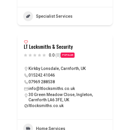
Specialist Services
LT Locksmiths & Security
0.0
(0)
POPULAR
Kirkby Lonsdale, Carnforth, UK
015242 41046
07969 288538
info@ltlocksmiths.co.uk
30 Green Meadow Close, Ingleton,
Carnforth LA6 3FE, UK
ltlocksmiths.co.uk
Home Services