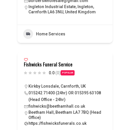
borderswholesale@gmail.com
Ingleton Industrial Estate, Ingleton,
Carnforth LA6 3NU, United Kingdom
Home Services
Fishwicks Funeral Service
0.0
(0)
POPULAR
Kirkby Lonsdale, Carnforth, UK
015242 71400 (24hr) OR 015395 63108
(Head Office - 24hr)
fishwicks@beethamhall.co.uk
Beetham Hall, Beetham LA7 7BQ (Head
Office)
https://fishwicksfunerals.co.uk