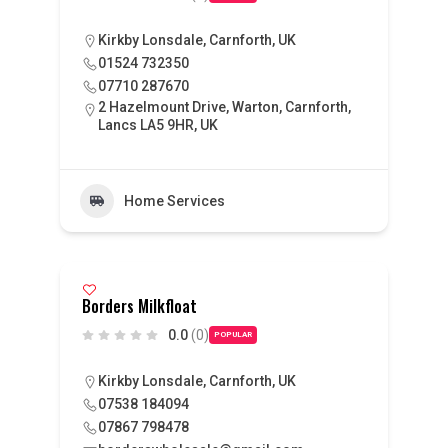
Kirkby Lonsdale, Carnforth, UK
01524 732350
07710 287670
2 Hazelmount Drive, Warton, Carnforth,
Lancs LA5 9HR, UK
Home Services
Borders Milkfloat
0.0
(0)
POPULAR
Kirkby Lonsdale, Carnforth, UK
07538 184094
07867 798478