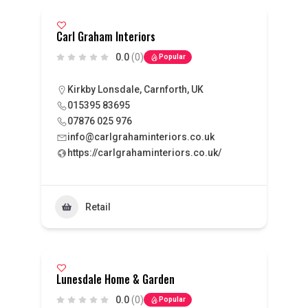
Carl Graham Interiors
0.0
(0)
Popular
Kirkby Lonsdale, Carnforth, UK
015395 83695
07876 025 976
info@carlgrahaminteriors.co.uk
https://carlgrahaminteriors.co.uk/
Retail
Lunesdale Home & Garden
0.0
(0)
Popular