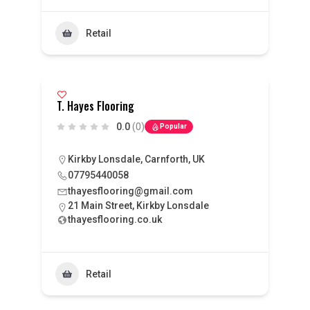
Retail
T. Hayes Flooring
0.0
(0)
Popular
Kirkby Lonsdale, Carnforth, UK
07795440058
thayesflooring@gmail.com
21 Main Street, Kirkby Lonsdale
thayesflooring.co.uk
Retail