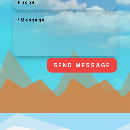
SEND MESSAGE