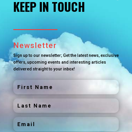
KEEP IN TOUCH
Newsletter
Sign up to our newsletter; Get the latest news, exclusive
offers, upcoming events and interesting articles
delivered straight to your inbox!