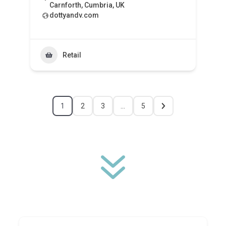
Carnforth, Cumbria, UK
dottyandv.com
Retail
1
2
3
…
5
7