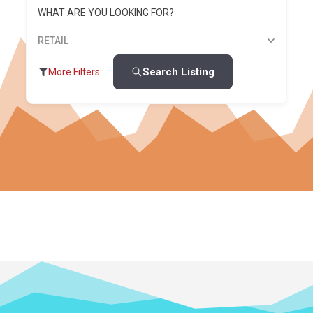
WHAT ARE YOU LOOKING FOR?
RETAIL
Search Listing
More Filters