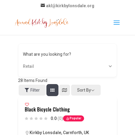
akl@kirkbylonsdale.org
What are you looking for?
Retail
28
Items Found
Sort By
Filter
Black Bicycle Clothing
0.0
(0)
Popular
Kirkby Lonsdale, Carnforth, UK