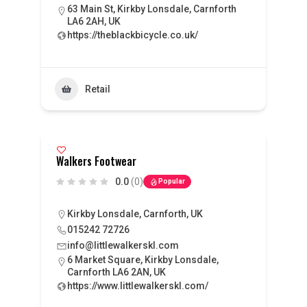
63 Main St, Kirkby Lonsdale, Carnforth
LA6 2AH, UK
https://theblackbicycle.co.uk/
Retail
Walkers Footwear
0.0
(0)
Popular
Kirkby Lonsdale, Carnforth, UK
015242 72726
info@littlewalkerskl.com
6 Market Square, Kirkby Lonsdale,
Carnforth LA6 2AN, UK
https://www.littlewalkerskl.com/