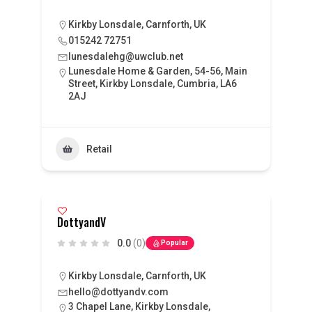
Kirkby Lonsdale, Carnforth, UK
015242 72751
lunesdalehg@uwclub.net
Lunesdale Home & Garden, 54-56, Main
Street, Kirkby Lonsdale, Cumbria, LA6
2AJ
Retail
DottyandV
0.0
(0)
Popular
Kirkby Lonsdale, Carnforth, UK
hello@dottyandv.com
3 Chapel Lane, Kirkby Lonsdale,