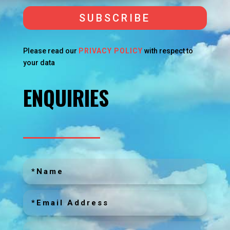
SUBSCRIBE
Please read our
PRIVACY POLICY
with respect to
your data
ENQUIRIES