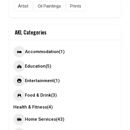
Artist
Oil Paintings
Prints
AKL Categories
Accommodation
(1)
Education
(5)
Entertainment
(1)
Food & Drink
(3)
Health & Fitness
(4)
Home Services
(43)