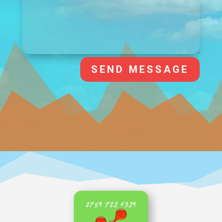
SEND MESSAGE