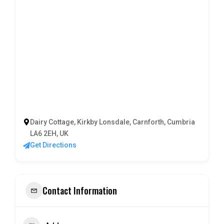
Dairy Cottage, Kirkby Lonsdale, Carnforth, Cumbria
LA6 2EH, UK
Get Directions
Contact Information