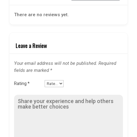
There are no reviews yet.
Leave a Review
Your email address will not be published.
Required
fields are marked
*
Rating
*