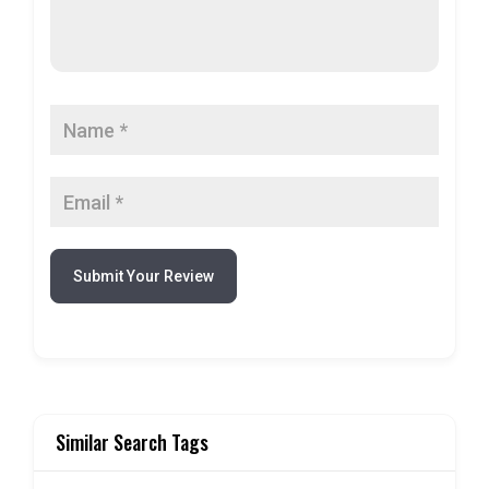
Submit Your Review
Similar Search Tags