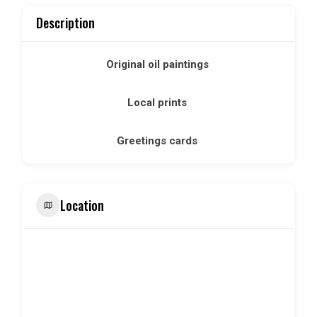
Description
Original oil paintings
Local prints
Greetings cards
Location