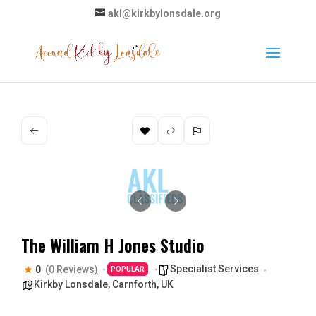
akl@kirkbylonsdale.org
The William H Jones Studio
Specialist Services
0
(0 Reviews)
POPULAR
Kirkby Lonsdale, Carnforth, UK