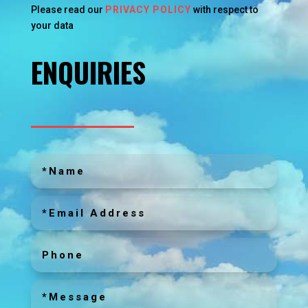
Please read our
PRIVACY POLICY
with respect to
your data
ENQUIRIES