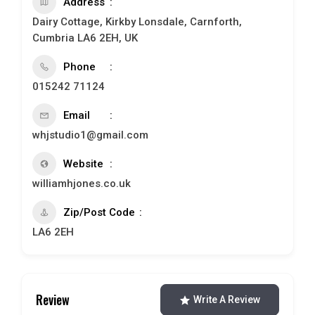
Address
Dairy Cottage, Kirkby Lonsdale, Carnforth,
Cumbria LA6 2EH, UK
Phone
015242 71124
Email
whjstudio1@gmail.com
Website
williamhjones.co.uk
Zip/Post Code
LA6 2EH
Review
Write A Review