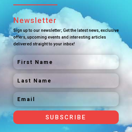
Newsletter
Sign up to our newsletter; Get the latest news, exclusive
offers, upcoming events and interesting articles
delivered straight to your inbox!
SUBSCRIBE