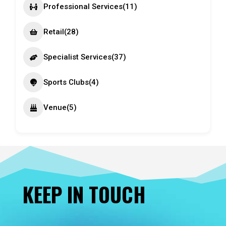
Professional Services
(11)
Retail
(28)
Specialist Services
(37)
Sports Clubs
(4)
Venue
(5)
KEEP IN TOUCH