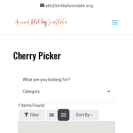
akl@kirkbylonsdale.org
Cherry Picker
What are you looking for?
Category
1
Items Found
Sort By
Filter