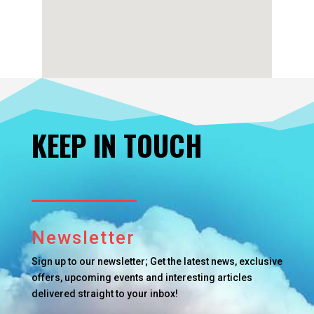
KEEP IN TOUCH
Newsletter
Sign up to our newsletter; Get the latest news, exclusive
offers, upcoming events and interesting articles
delivered straight to your inbox!