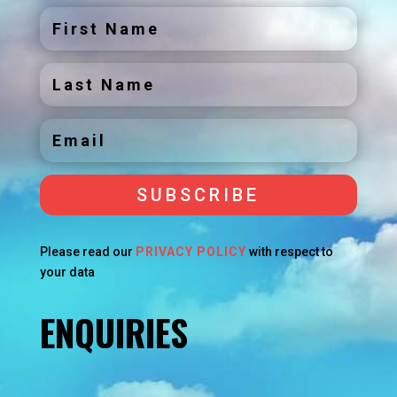
SUBSCRIBE
Please read our
PRIVACY POLICY
with respect to
your data
ENQUIRIES