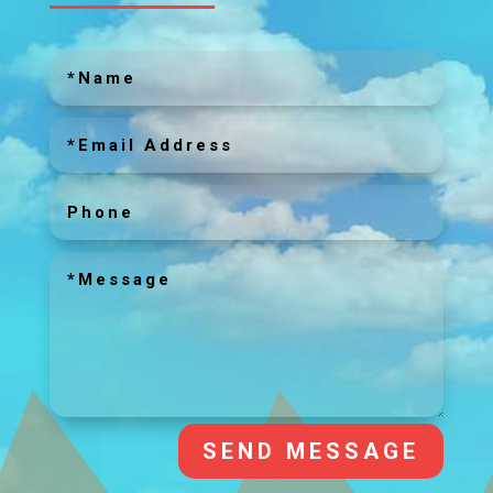
SEND MESSAGE