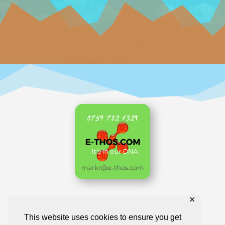
✕
Home
AKL Archive
Business Directory
This website uses cookies to ensure you get