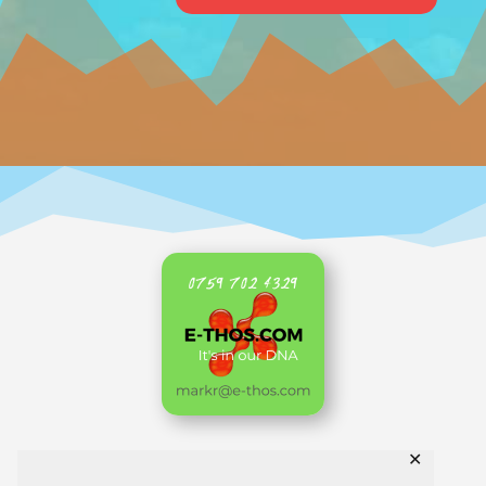
✕
Home
AKL Archive