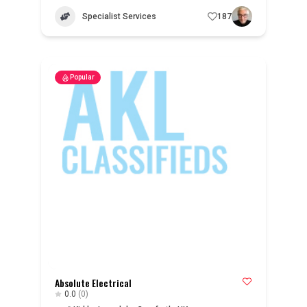
Specialist Services
187
Popular
Absolute Electrical
0.0
(0)