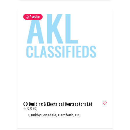
Popular
GB Building & Electrical Contractors Ltd
0.0
(0)
Kirkby Lonsdale, Carnforth, UK