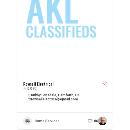
Rowsell Electrical
0.0
(0)
Kirkby Lonsdale, Carnforth, UK
rowsellelectrical@gmail.com
Home Services
186