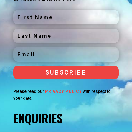
SUBSCRIBE
Please read our
PRIVACY POLICY
with respect to
your data
ENQUIRIES