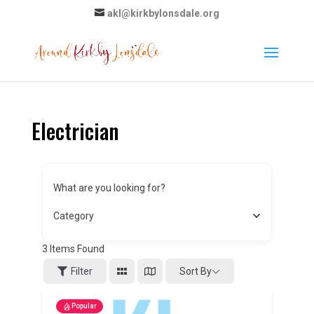
akl@kirkbylonsdale.org
Electrician
What are you looking for?
Category
3
Items Found
Sort By
Filter
Popular