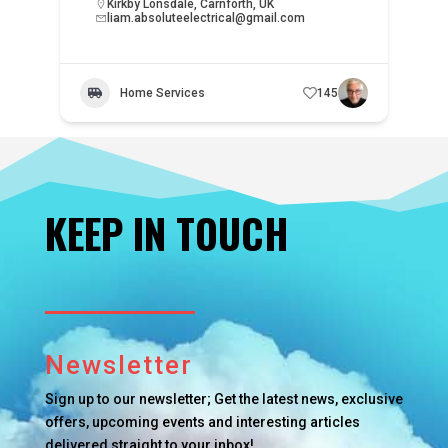
Kirkby Lonsdale, Carnforth, UK
liam.absoluteelectrical@gmail.com
Home Services
145
KEEP IN TOUCH
Newsletter
Sign up to our newsletter; Get the latest news, exclusive
offers, upcoming events and interesting articles
delivered straight to your inbox!