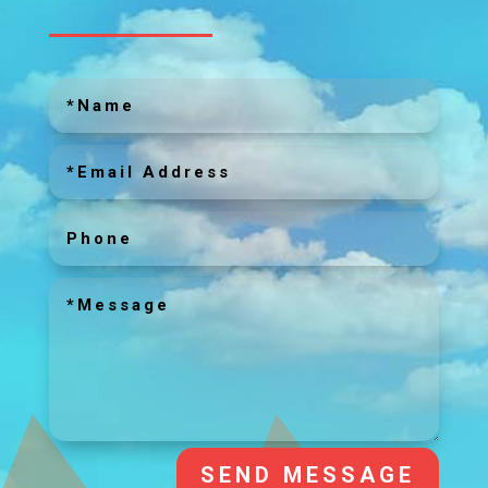
SEND MESSAGE