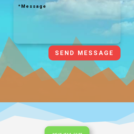
SEND MESSAGE