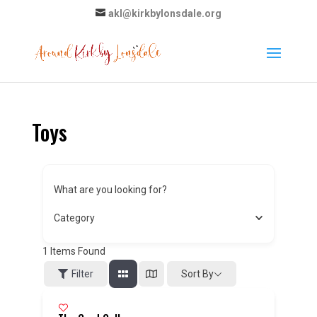
akl@kirkbylonsdale.org
Toys
What are you looking for?
Category
1
Items Found
Sort By
Filter