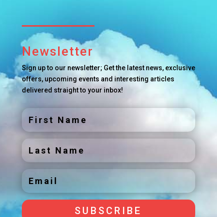
Newsletter
Sign up to our newsletter; Get the latest news, exclusive
offers, upcoming events and interesting articles
delivered straight to your inbox!
SUBSCRIBE