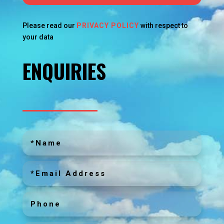
Please read our
PRIVACY POLICY
with respect to
your data
ENQUIRIES