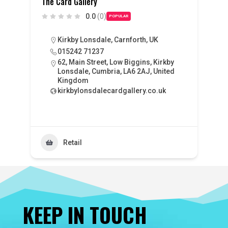
The Card Gallery
0.0
(0)
POPULAR
Kirkby Lonsdale, Carnforth, UK
015242 71237
62, Main Street, Low Biggins, Kirkby
Lonsdale, Cumbria, LA6 2AJ, United
Kingdom
kirkbylonsdalecardgallery.co.uk
Retail
KEEP IN TOUCH