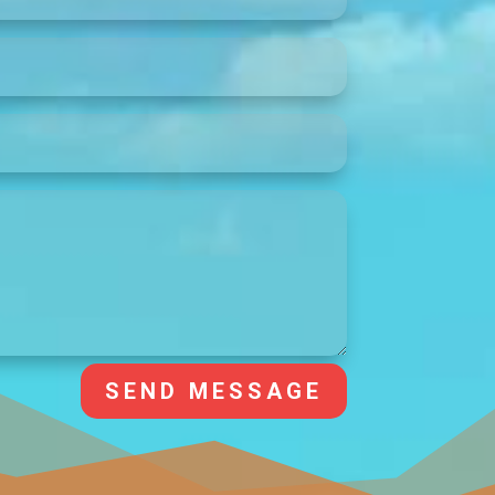
SEND MESSAGE