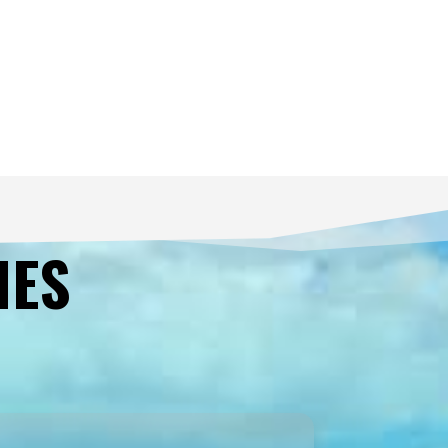
les@butlerinteriors.co.uk
Lane House Business Park, Kendal, Carnforth LA6 2HH, UK
tlerinteriors.co.uk
Retail
IES