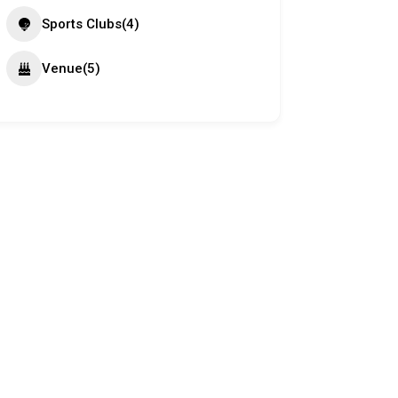
Sports Clubs
(4)
Venue
(5)