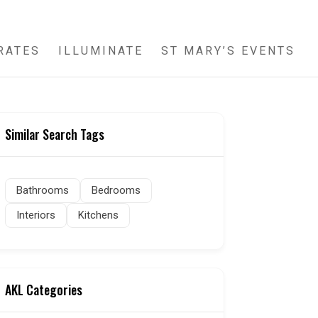
RATES
ILLUMINATE
ST MARY’S EVENTS
Similar Search Tags
Bathrooms
Bedrooms
Interiors
Kitchens
AKL Categories