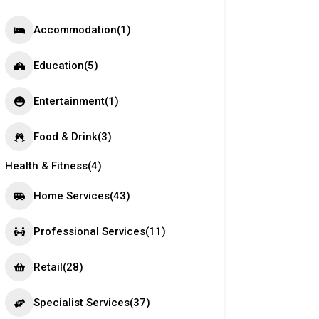
Accommodation
(1)
Education
(5)
Entertainment
(1)
Food & Drink
(3)
Health & Fitness
(4)
Home Services
(43)
Professional Services
(11)
Retail
(28)
Specialist Services
(37)