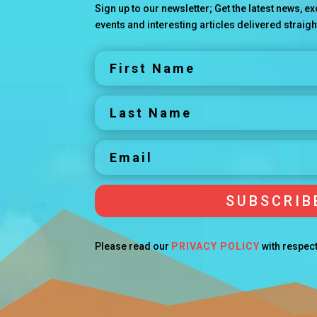
Sign up to our newsletter; Get the latest news, 
events and interesting articles delivered straigh
SUBSCRIB
Please read our
PRIVACY POLICY
with respect