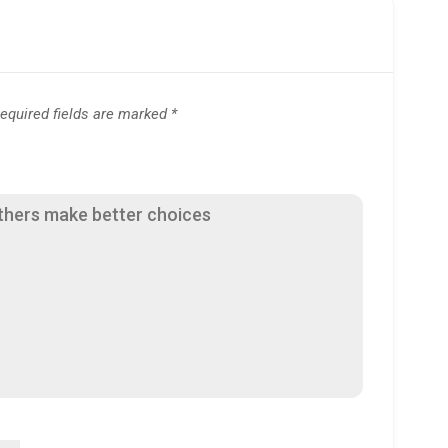
equired fields are marked
*