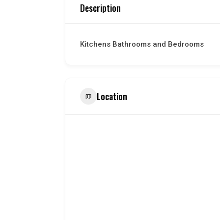
Description
Kitchens Bathrooms and Bedrooms
Location