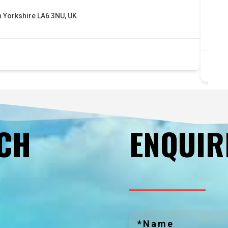
sa
h Yorkshire LA6 3NU, UK
5 
bu
UCH
ENQUIR