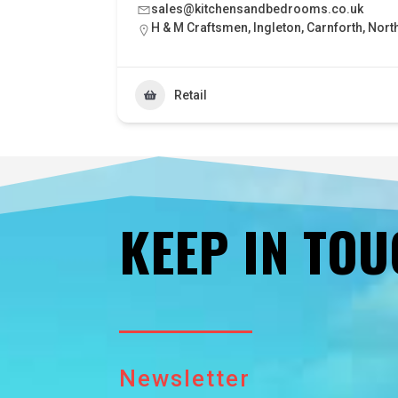
sales@kitchensandbedrooms.co.uk
H & M Craftsmen, Ingleton, Carnforth, Nort
Retail
KEEP IN TO
Newsletter