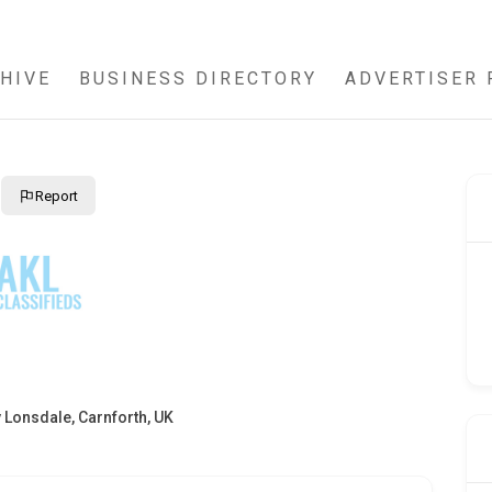
HIVE
BUSINESS DIRECTORY
ADVERTISER 
Report
 Lonsdale, Carnforth, UK