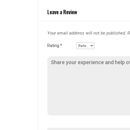
Leave a Review
Your email address will not be published.
R
Rating
*