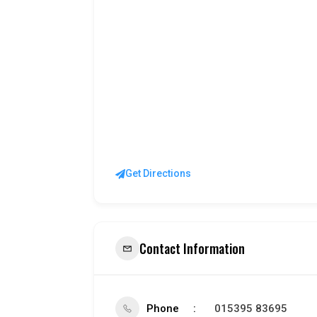
Get Directions
Contact Information
Phone
015395 83695