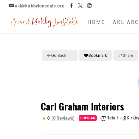
akl@kirkbylonsdale.org
HOME
AKL ARC
Go Back
Bookmark
Share
Carl Graham Interiors
Retail
Kirkby
0
(0 Reviews)
POPULAR