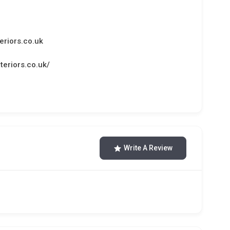
eriors.co.uk
teriors.co.uk/
Write A Review