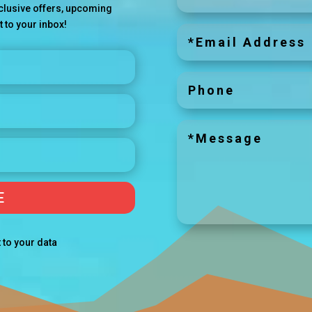
exclusive offers, upcoming
t to your inbox!
E
 to your data