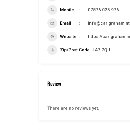
Mobile
07876 025 976
Email
info@carlgrahamint
Website
https://carlgrahamin
Zip/Post Code
LA7 7QJ
Review
There are no reviews yet.