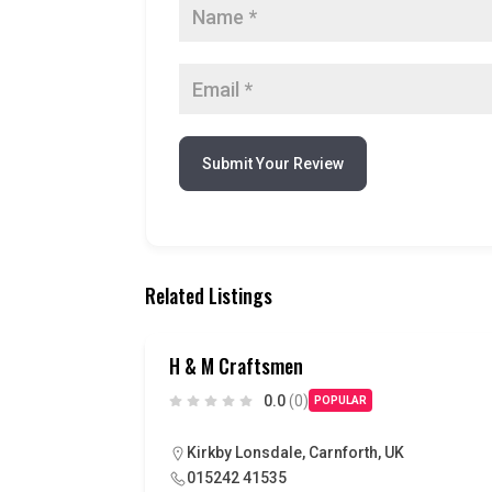
Submit Your Review
Related Listings
H & M Craftsmen
0.0
(0)
POPULAR
Kirkby Lonsdale, Carnforth, UK
015242 41535