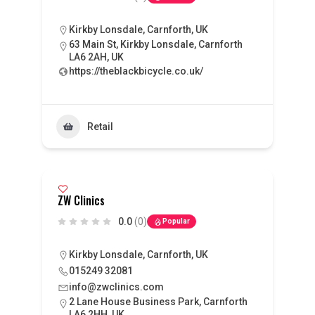
Kirkby Lonsdale, Carnforth, UK
63 Main St, Kirkby Lonsdale, Carnforth
LA6 2AH, UK
https://theblackbicycle.co.uk/
Retail
ZW Clinics
0.0
(0)
Popular
Kirkby Lonsdale, Carnforth, UK
015249 32081
info@zwclinics.com
2 Lane House Business Park, Carnforth
LA6 2HH, UK