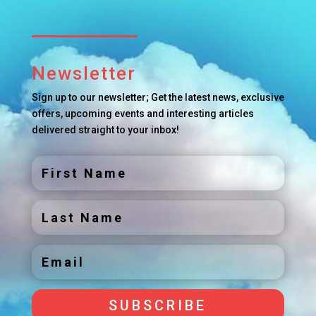
Newsletter
Sign up to our newsletter; Get the latest news, exclusive
offers, upcoming events and interesting articles
delivered straight to your inbox!
SUBSCRIBE