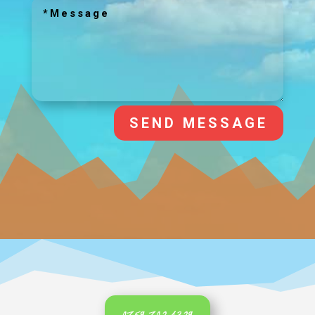
SEND MESSAGE