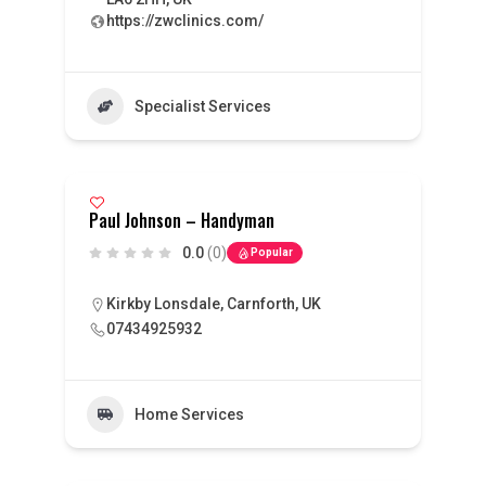
https://zwclinics.com/
Specialist Services
Paul Johnson – Handyman
0.0
(0)
Popular
Kirkby Lonsdale, Carnforth, UK
07434925932
Home Services