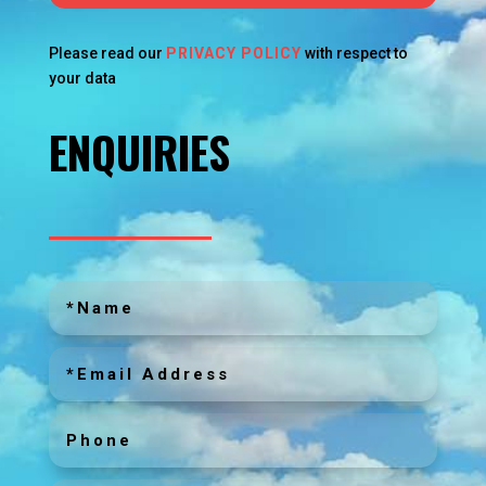
Please read our
PRIVACY POLICY
with respect to
your data
ENQUIRIES