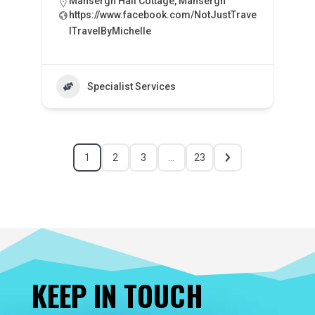
Mansergh Hall Cottage, Mansergh
https://www.facebook.com/NotJustTrave
lTravelByMichelle
Specialist Services
1
2
3
…
23
KEEP IN TOUCH