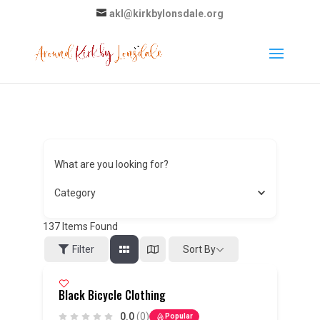
akl@kirkbylonsdale.org
What are you looking for?
Category
137
Items Found
Sort By
Filter
Black Bicycle Clothing
0.0
(0)
Popular