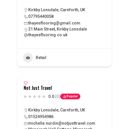
Kirkby Lonsdale, Carnforth, UK
07795440058
thayesflooring@gmail.com
21 Main Street, Kirkby Lonsdale
thayesflooring.co.uk
Retail
Not Just Travel
0.0
(0)
Popular
Kirkby Lonsdale, Carnforth, UK
01524954986
michelle.nurdin@notjusttravel.com