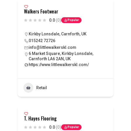
Walkers Footwear
0.0
(0)
Popular
Kirkby Lonsdale, Carnforth, UK
015242 72726
info@littlewalkerskl.com
6 Market Square, Kirkby Lonsdale,
Carnforth LA6 2AN, UK
https://www.littlewalkerskl.com/
Retail
T. Hayes Flooring
0.0
(0)
Popular