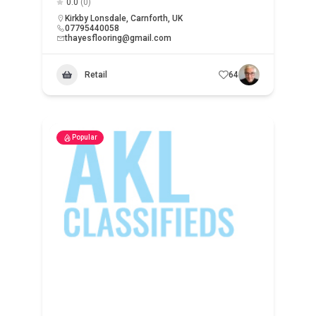
0.0
(0)
Kirkby Lonsdale, Carnforth, UK
07795440058
thayesflooring@gmail.com
Retail
64
Popular