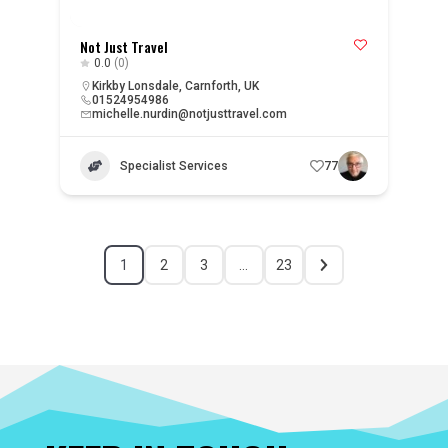
Not Just Travel
0.0
(0)
Kirkby Lonsdale, Carnforth, UK
01524954986
michelle.nurdin@notjusttravel.com
Specialist Services
77
1
2
3
…
23