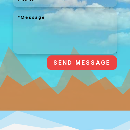
SEND MESSAGE