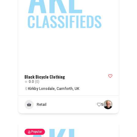
Black Bicycle Clothing
0.0
(0)
Kirkby Lonsdale, Carnforth, UK
Retail
5
Popular