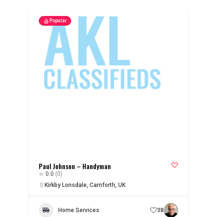
Popular
Paul Johnson – Handyman
0.0
(0)
Kirkby Lonsdale, Carnforth, UK
Home Services
38