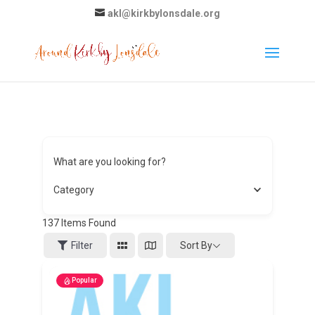
akl@kirkbylonsdale.org
What are you looking for?
Category
137
Items Found
Sort By
Filter
Popular