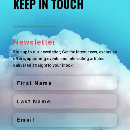
KEEP IN TOUCH
Newsletter
Sign up to our newsletter; Get the latest news, exclusive
offers, upcoming events and interesting articles
delivered straight to your inbox!