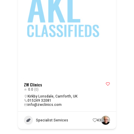
ZW Clinics
0.0
(0)
Kirkby Lonsdale, Carnforth, UK
015249 32081
info@zwclinics.com
Specialist Services
43