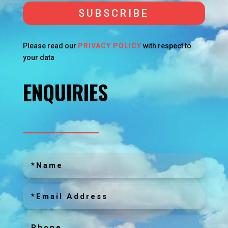
SUBSCRIBE
Please read our
PRIVACY POLICY
with respect to
your data
ENQUIRIES