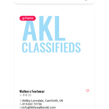
Popular
Walkers Footwear
0.0
(0)
Kirkby Lonsdale, Carnforth, UK
015242 72726
info@littlewalkerskl.com