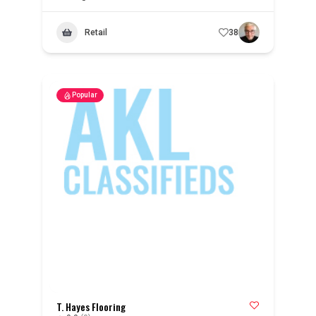
Retail
38
Popular
T. Hayes Flooring